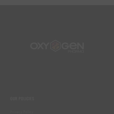
OUR POLICIES
Privacy Policy