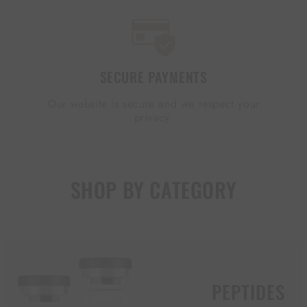
SECURE PAYMENTS
Our website is secure and we respect your
privacy.
SHOP BY CATEGORY
PEPTIDES