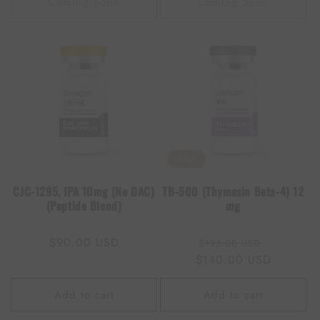
Coming Soon
Coming Soon
Sale
CJC-1295, IPA 10mg (No DAC)
TB-500 (Thymosin Beta-4) 12
(Peptide Blend)
mg
Regular
$90.00 USD
Regular
Sale
$195.00 USD
price
$140.00 USD
price
price
Add to cart
Add to cart