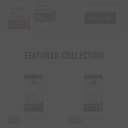
Starting from $50
SHOP NOW
FEATURED COLLECTION
Sale
Sale