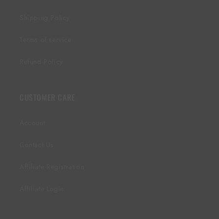
Shipping Policy
Terms of service
Refund Policy
CUSTOMER CARE
Account
Contact Us
Affiliate Registration
Affiliate Login