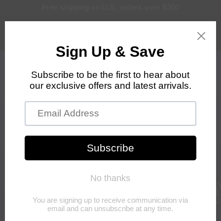
Skip to
Free shipping on U.S. orders over $200
content
Log
Cart
in