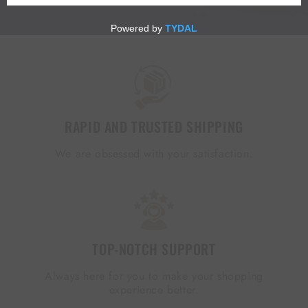
RAPID AND TRUSTED SHIPPING
We are obsessed with your satisfaction.
TOP-NOTCH SUPPORT
Always here for you to make your shopping
experience better.