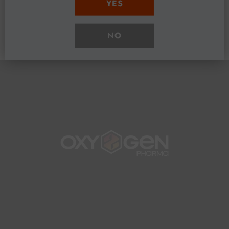
YES
Share
NO