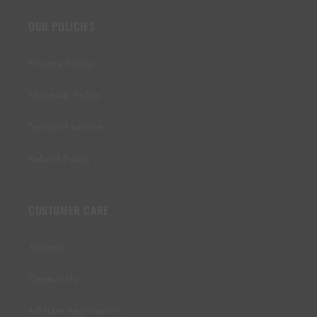
OUR POLICIES
Privacy Policy
Shipping Policy
Terms of service
Refund Policy
CUSTOMER CARE
Account
Contact Us
Affiliate Registration