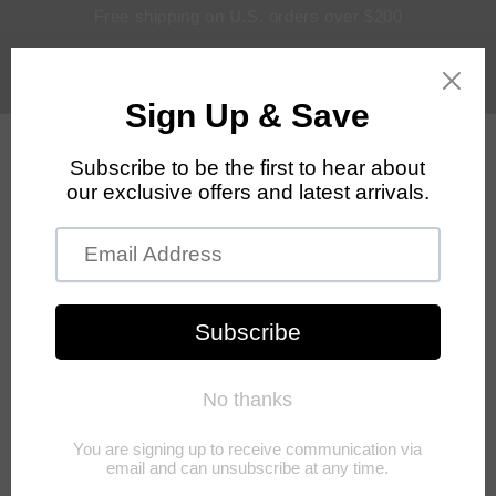
Skip to
Free shipping on U.S. orders over $200
content
Log
Cart
in
Skip to
product
information